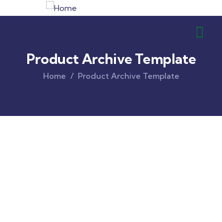
Product Archive Template
Home
Product Archive Template