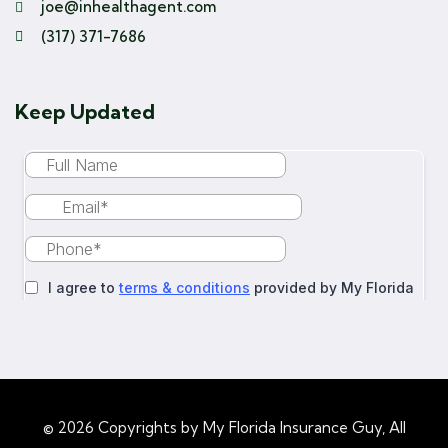
joe@inhealthagent.com
(317) 371-7686
Keep Updated
© 2026 Copyrights by My Florida Insurance Guy, All