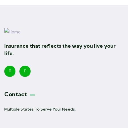
Insurance that reflects the way you live your
life.
Contact
Multiple States To Serve Your Needs.