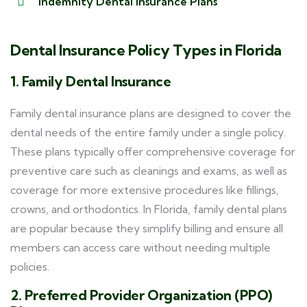
Indemnity Dental Insurance Plans
Dental Insurance Policy Types in Florida
1. Family Dental Insurance
Family dental insurance plans are designed to cover the
dental needs of the entire family under a single policy.
These plans typically offer comprehensive coverage for
preventive care such as cleanings and exams, as well as
coverage for more extensive procedures like fillings,
crowns, and orthodontics. In Florida, family dental plans
are popular because they simplify billing and ensure all
members can access care without needing multiple
policies.
2. Preferred Provider Organization (PPO)