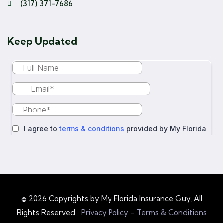
(317) 371-7686
Keep Updated
© 2026 Copyrights by My Florida Insurance Guy, All
Rights Reserved
Privacy Policy – Terms & Conditions