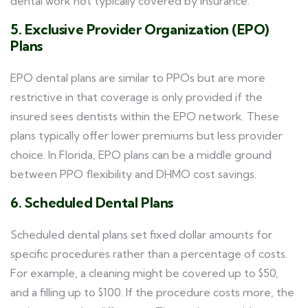
dental work not typically covered by insurance.
5. Exclusive Provider Organization (EPO)
Plans
EPO dental plans are similar to PPOs but are more
restrictive in that coverage is only provided if the
insured sees dentists within the EPO network. These
plans typically offer lower premiums but less provider
choice. In Florida, EPO plans can be a middle ground
between PPO flexibility and DHMO cost savings.
6. Scheduled Dental Plans
Scheduled dental plans set fixed dollar amounts for
specific procedures rather than a percentage of costs.
For example, a cleaning might be covered up to $50,
and a filling up to $100. If the procedure costs more, the