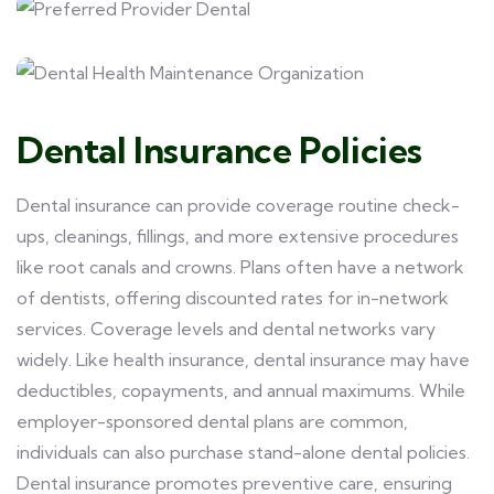
Dental Insurance Policies
Dental insurance can provide coverage routine check-
ups, cleanings, fillings, and more extensive procedures
like root canals and crowns. Plans often have a network
of dentists, offering discounted rates for in-network
services. Coverage levels and dental networks vary
widely. Like health insurance, dental insurance may have
deductibles, copayments, and annual maximums. While
employer-sponsored dental plans are common,
individuals can also purchase stand-alone dental policies.
Dental insurance promotes preventive care, ensuring