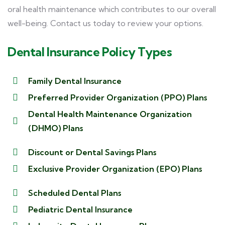
oral health maintenance which contributes to our overall
well-being. Contact us today to review your options.
Dental Insurance Policy Types
Family Dental Insurance
Preferred Provider Organization (PPO) Plans
Dental Health Maintenance Organization
(DHMO) Plans
Discount or Dental Savings Plans
Exclusive Provider Organization (EPO) Plans
Scheduled Dental Plans
Pediatric Dental Insurance