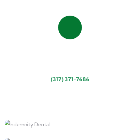
Quick insurance process
Talk to an expert
(317) 371-7686