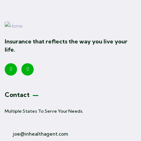
Insurance that reflects the way you live your
life.
Contact
Multiple States To Serve Your Needs.
joe@inhealthagent.com