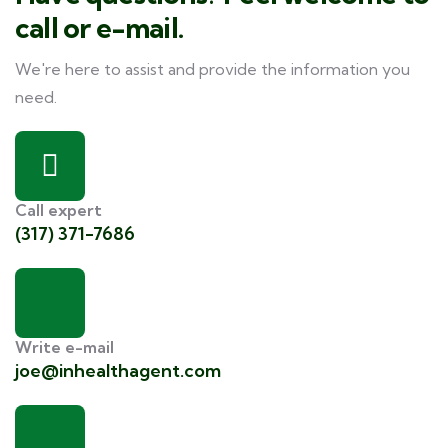
call or e-mail.
We're here to assist and provide the information you
need.
Call expert
(317) 371-7686
Write e-mail
joe@inhealthagent.com