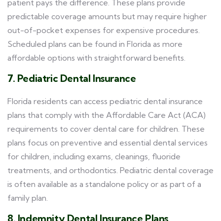
patient pays the difference. These plans provide
predictable coverage amounts but may require higher
out-of-pocket expenses for expensive procedures.
Scheduled plans can be found in Florida as more
affordable options with straightforward benefits.
7. Pediatric Dental Insurance
Florida residents can access pediatric dental insurance
plans that comply with the Affordable Care Act (ACA)
requirements to cover dental care for children. These
plans focus on preventive and essential dental services
for children, including exams, cleanings, fluoride
treatments, and orthodontics. Pediatric dental coverage
is often available as a standalone policy or as part of a
family plan.
8. Indemnity Dental Insurance Plans