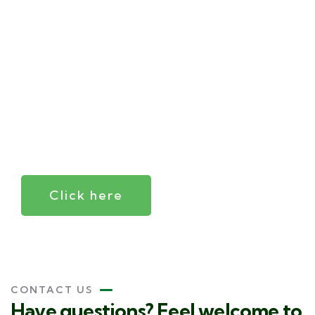
Your
trusted
independent
insurance
agent
Click here
CONTACT US
Have questions? Feel welcome to