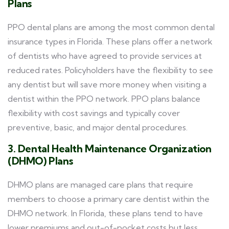
Plans
PPO dental plans are among the most common dental
insurance types in Florida. These plans offer a network
of dentists who have agreed to provide services at
reduced rates. Policyholders have the flexibility to see
any dentist but will save more money when visiting a
dentist within the PPO network. PPO plans balance
flexibility with cost savings and typically cover
preventive, basic, and major dental procedures.
3. Dental Health Maintenance Organization
(DHMO) Plans
DHMO plans are managed care plans that require
members to choose a primary care dentist within the
DHMO network. In Florida, these plans tend to have
lower premiums and out-of-pocket costs but less