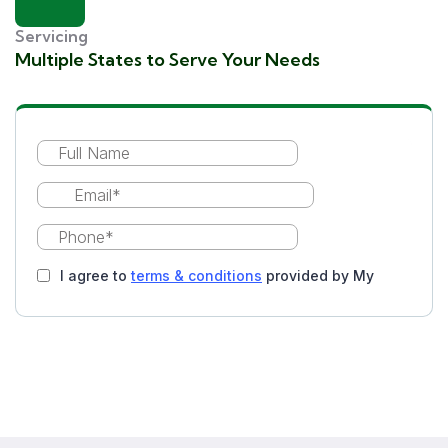
Servicing
Multiple States to Serve Your Needs