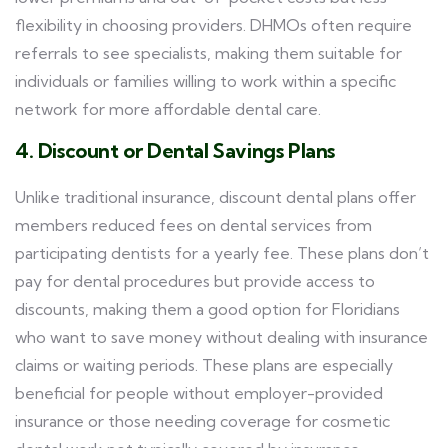
flexibility in choosing providers. DHMOs often require
referrals to see specialists, making them suitable for
individuals or families willing to work within a specific
network for more affordable dental care.
4. Discount or Dental Savings Plans
Unlike traditional insurance, discount dental plans offer
members reduced fees on dental services from
participating dentists for a yearly fee. These plans don’t
pay for dental procedures but provide access to
discounts, making them a good option for Floridians
who want to save money without dealing with insurance
claims or waiting periods. These plans are especially
beneficial for people without employer-provided
insurance or those needing coverage for cosmetic