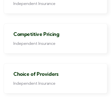
Independent Insurance
Competitive Pricing
Independent Insurance
Choice of Providers
Independent Insurance