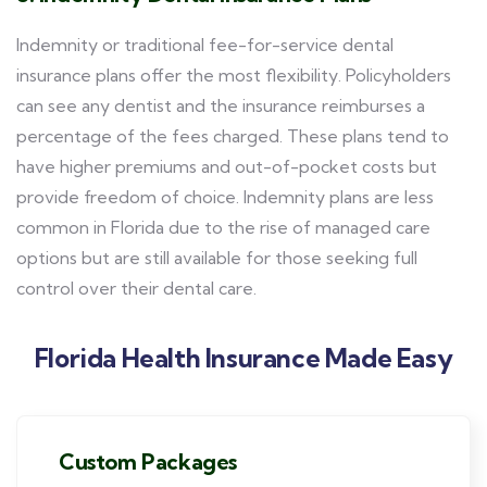
Indemnity or traditional fee-for-service dental
insurance plans offer the most flexibility. Policyholders
can see any dentist and the insurance reimburses a
percentage of the fees charged. These plans tend to
have higher premiums and out-of-pocket costs but
provide freedom of choice. Indemnity plans are less
common in Florida due to the rise of managed care
options but are still available for those seeking full
control over their dental care.
Florida Health Insurance Made Easy
Custom Packages